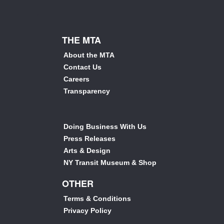
THE MTA
About the MTA
Contact Us
Careers
Transparency
Doing Business With Us
Press Releases
Arts & Design
NY Transit Museum & Shop
OTHER
Terms & Conditions
Privacy Policy