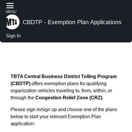
MENU
CBDTP - Exemption Plan Applications
Sign In
CBDTP -
Exemption
Plan
Applications
Sign In
TBTA Central Business District Tolling Program
(CBDTP)
offers exemption plans for qualifying
organization vehicles traveling to, from, within, or
through the
Congestion Relief Zone (CRZ)
.
Please sign in/sign up and choose one of the plans
below to start your relevant Exemption Plan
application: