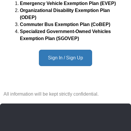
Emergency Vehicle Exemption Plan (EVEP)
Organizational Disability Exemption Plan
(ODEP)
Commuter Bus Exemption Plan (CoBEP)
Specialized Government-Owned Vehicles
Exemption Plan (SGOVEP)
Sign In / Sign Up
All information will be kept strictly confidential.